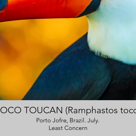
OCO TOUCAN (Ramphastos toco
Porto Jofre, Brazil. July.
Least Concern