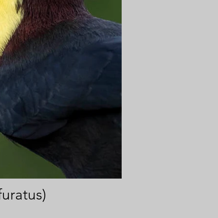
uratus)