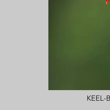
KEEL-B