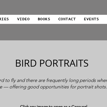
RIES
VIDEO
BOOKS
CONTACT
EVENTS
BIRD PORTRAITS
rd to fly and there are frequently long periods when
e — offering good opportunities for portrait shots
Click any image to open as a Carousel