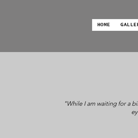
HOME
GALLE
"While I am waiting for a bi
ey