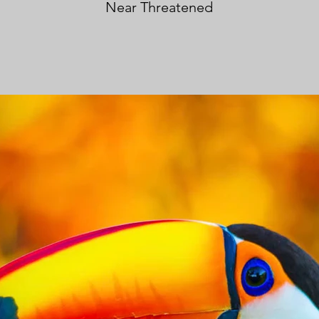
Near Threatened