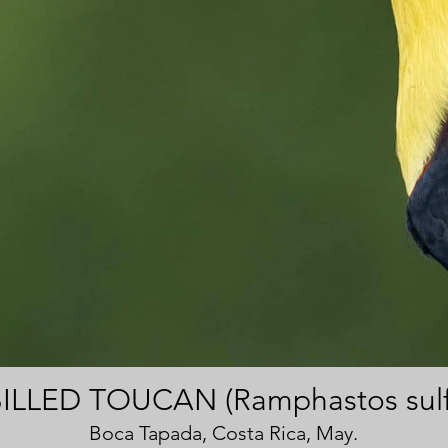
ILLED TOUCAN (Ramphastos sulf
Boca Tapada, Costa Rica, May.