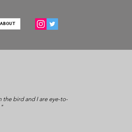
ABOUT
 the bird and I are eye-to-
."