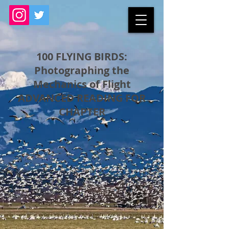
100 FLYING BIRDS:
Photographing the
Mechanics of Flight
ADVANCED READING FOR
CHAPTER