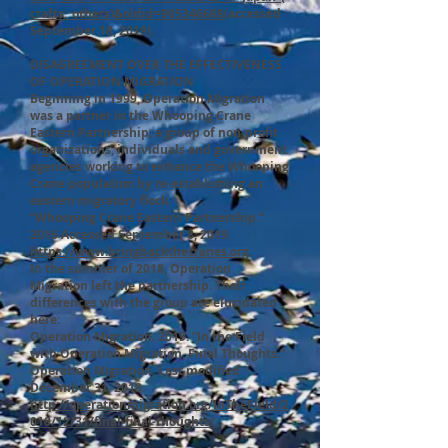
crafts:_others)&oldid=905346688
(accessed
September 18, 2019).
DISAGREEMENT OVER THE EFFECTIVENESS
OF OPERATION MIGRATION
Beginning in 1999, Operation Migration
was a partner in the Whooping Crane
Eastern Partnership, a group of non-profit
organizations, individuals and government
agencies working to enhance the Whooping
Crane population by re-establishing an
eastern migratory flock.
“Whooping Crane Eastern Partnership.”
2016 Accessed September 8, 2019.
https://www.bringbackthecranes.org
.
In the summer of 2018, Operation
Migration left the partnership. Their
differences with the group are elucidated
here:
Operation Migration. 2019. “In the Field
with Operation Migration, Final Thoughts.”
Operation Migration. Last modified
December 31, 2018.
http://operationmigration.org/InTheField/2
018/12/31/final-final-thoughts/
.