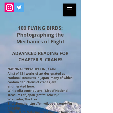
100 FLYING BIRDS:
Photographing the
Mechanics of Flight
ADVANCED READING FOR
CHAPTER 9: CRANES
NATIONAL TREASURES IN JAPAN
A list of 131 works of art designated as
National Treasures in Japan, many of which
contain depictions of cranes, are
enumerated here:
Wikipedia contributors, “List of National
Treasures of Japan (crafts: others)"
Wikipedia, The Free
Encyclopedia
https://en.wikipedia.org/w/in
dex.php?
title=List_of_National_Treasures_of_Japan_(