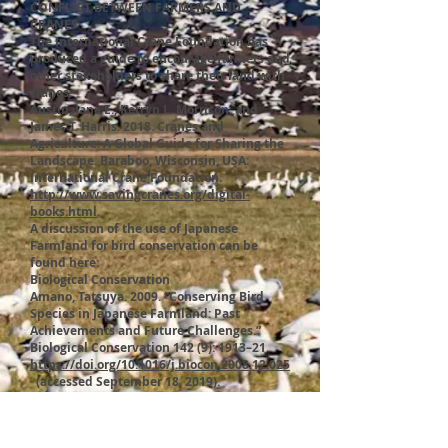
CONFLICT BETWEEN FARMERS AND
CRANES
The International Crane Foundation has
produced a guide to encourage farmers and
other stakeholders to share their land with
cranes:
Austin, Jane E., Kerryn L. Morrison, and
James T. Harris. 2018. Cranes and
Agriculture: A Global Guide for Sharing the
Landscape. Baraboo, Wisconsin, USA:
International Crane Foundation.
http://www.savingcranes.org/digital-
books.html
.
A discussion of the use of Japanese
Farmland for bird conservation can be
found here:
Biological Conservation
Amano, Tatsuya. 2009. “Conserving Bird
Species in Japanese Farmland: Past
Achievements and Future Challenges.”
Biological Conservation 142 (9): 1913–21.
https://doi.org/10.1016/j.biocon.2008.12.025
(accessed September 18, 2019).
THE AKAN CRANE CENTER
In addition to seeing cranes at the Tancho